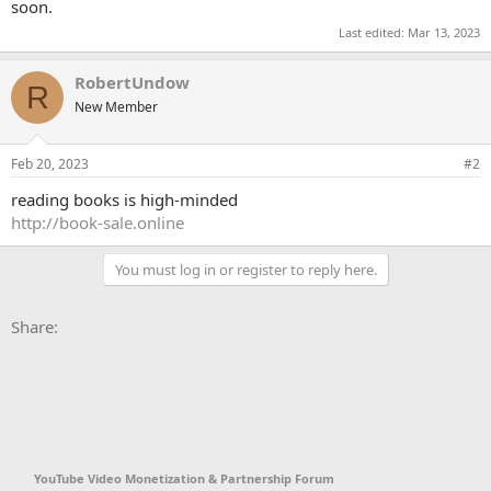
soon.
Last edited:
Mar 13, 2023
RobertUndow
R
New Member
Feb 20, 2023
#2
reading books is high-minded
http://book-sale.online
You must log in or register to reply here.
Facebook
X
Bluesky
LinkedIn
Reddit
Pinterest
Tumblr
WhatsApp
Email
Li
Share:
YouTube Video Monetization & Partnership Forum