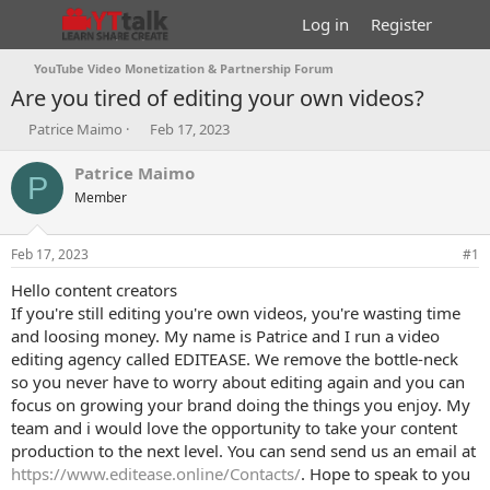
Log in
Register
YouTube Video Monetization & Partnership Forum
Are you tired of editing your own videos?
T
S
Patrice Maimo
Feb 17, 2023
h
t
r
a
Patrice Maimo
P
e
r
Member
a
t
d
d
s
a
Feb 17, 2023
#1
t
t
a
e
Hello content creators
r
If you're still editing you're own videos, you're wasting time
t
and loosing money. My name is Patrice and I run a video
e
editing agency called EDITEASE. We remove the bottle-neck
r
so you never have to worry about editing again and you can
focus on growing your brand doing the things you enjoy. My
team and i would love the opportunity to take your content
production to the next level. You can send send us an email at
https://www.editease.online/Contacts/
. Hope to speak to you