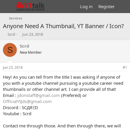
Log in
Register
Services
Anyone Need A Thumbnail, YT Banner / Icon?
T
S
Scrd
Jun 23, 2018
h
t
r
a
Scrd
S
e
r
New Member
a
t
d
d
s
a
Jun 23, 2018
#1
t
t
a
e
Hey! As you can tell from the title I was asking if anyone of
r
you with a youtube channel pursuing a youtube career need
t
thumbnails or other channel art. I can provide all of that!
e
Email :
jdonstaff@gmail.com
(Prefered) or
r
OfficialYtJds@gmail.com
Discord : SCДЯΞD
Youtube : Scrd
Contact me through those. And then through there, we will