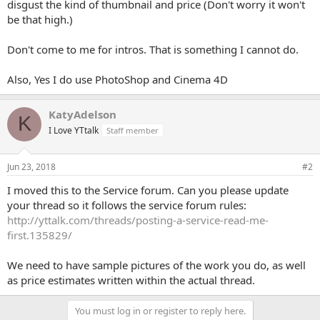
disgust the kind of thumbnail and price (Don't worry it won't
be that high.)
Don't come to me for intros. That is something I cannot do.
Also, Yes I do use PhotoShop and Cinema 4D
KatyAdelson
K
I Love YTtalk
Staff member
Jun 23, 2018
#2
I moved this to the Service forum. Can you please update
your thread so it follows the service forum rules:
http://yttalk.com/threads/posting-a-service-read-me-
first.135829/
We need to have sample pictures of the work you do, as well
as price estimates written within the actual thread.
You must log in or register to reply here.