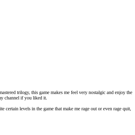
astered trilogy, this game makes me feel very nostalgic and enjoy the
y channel if you liked it.
te certain levels in the game that make me rage out or even rage quit,