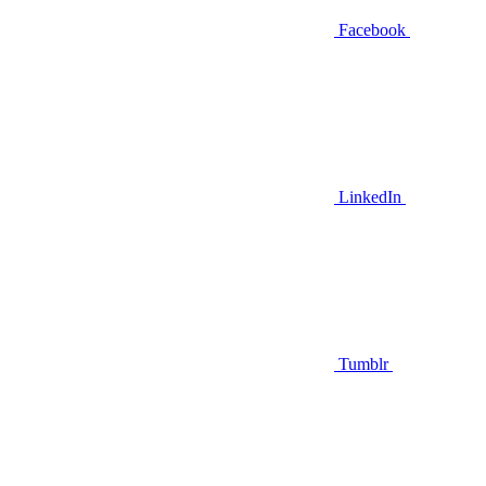
Facebook
LinkedIn
Tumblr