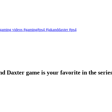
gaming videos
#gaming#ps4
#jakanddaxter
#ps4
 Daxter game is your favorite in the serie