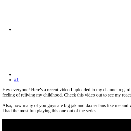
#1
Hey everyone! Here's a recent video I uploaded to my channel regardi
feeling of reliving my childhood. Check this video out to see my reacti
Also, how many of you guys are big jak and daxter fans like me and wha
I had the most fun playing this one out of the series.