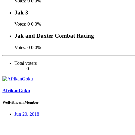
Votes:
0
0.0%
Jak 3
Votes:
0
0.0%
Jak and Daxter Combat Racing
Votes:
0
0.0%
Total voters
0
AfrikanGoku
Well-Known Member
Jun 20, 2018