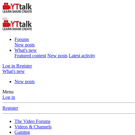
Forums
New posts
What's new
Featured content
New posts
Latest activity
Log in
Register
What's new
New posts
Menu
Log in
Register
The Video Forums
Videos & Channels
Gaming