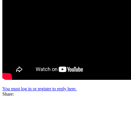
You must log in or register to reply here.
Share: