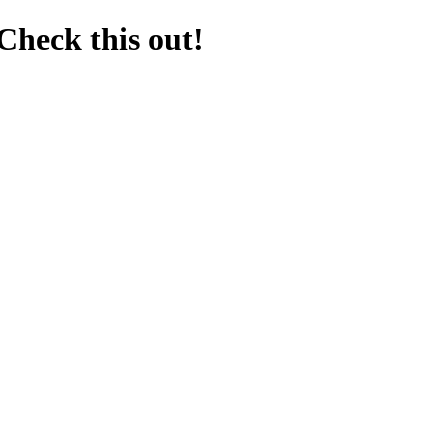
Check this out!