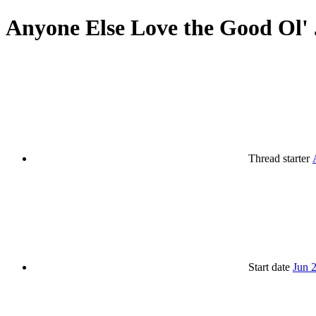
Anyone Else Love the Good Ol' 
Thread starter
Start date
Jun 