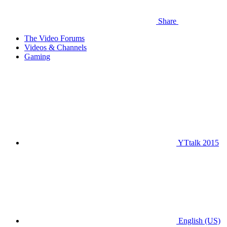
Share
The Video Forums
Videos & Channels
Gaming
YTtalk 2015
English (US)