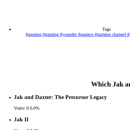
Tags
#gaming
#gaming #youtube #gamers
#gaming channel
#
Which Jak and
Jak and Daxter: The Precursor Legacy
Votes:
0
0.0%
Jak II