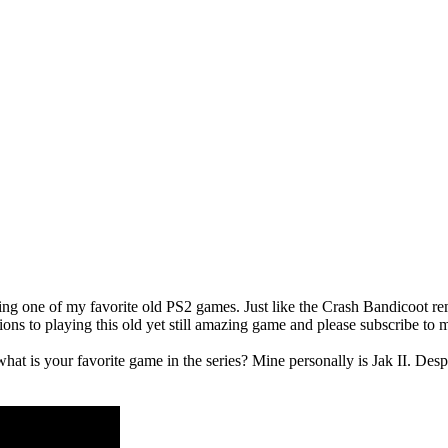
ng one of my favorite old PS2 games. Just like the Crash Bandicoot rem
ons to playing this old yet still amazing game and please subscribe to m
t is your favorite game in the series? Mine personally is Jak II. Despi