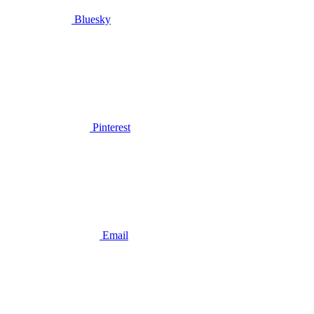
Bluesky
Pinterest
Email