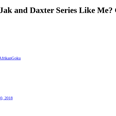
Jak and Daxter Series Like Me? 
AfrikanGoku
20, 2018