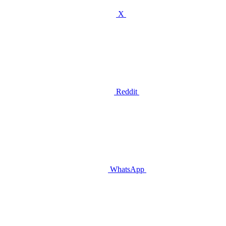
X
Reddit
WhatsApp