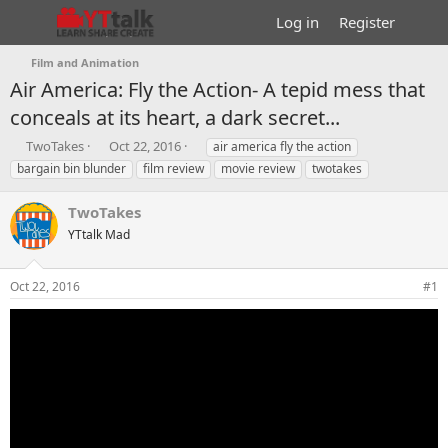
Log in
Register
Film and Animation
Air America: Fly the Action- A tepid mess that
conceals at its heart, a dark secret...
T
S
T
TwoTakes
Oct 22, 2016
air america fly the action
h
t
a
bargain bin blunder
film review
movie review
twotakes
r
a
g
e
r
s
TwoTakes
a
t
d
YTtalk Mad
d
s
a
t
t
Oct 22, 2016
#1
a
e
r
t
e
r