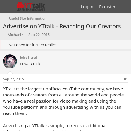
Log in
Register
Useful Site Information
Advertise on YTtalk - Reaching Our Creators
T
S
Michael
Sep 22, 2015
h
t
r
Not open for further replies.
a
e
r
a
t
Michael
d
d
I Love YTtalk
s
a
t
t
a
e
Sep 22, 2015
#1
r
t
YTtalk is the largest unofficial YouTube community, we have
e
thousands of creators from all around the world and people
r
who have a real passion for video making and using the
YouTube platform and through advertising with us you can
reach them.
Advertising at YTtalk is simple, to receive additional