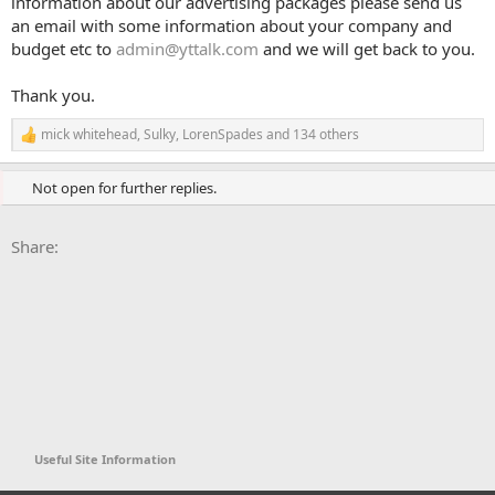
information about our advertising packages please send us
an email with some information about your company and
budget etc to
admin@yttalk.com
and we will get back to you.
Thank you.
mick whitehead
,
Sulky
,
LorenSpades
and 134 others
R
e
a
Not open for further replies.
c
t
i
Facebook
X
Bluesky
LinkedIn
Reddit
Pinterest
Tumblr
WhatsApp
Email
Li
Share:
o
n
s
:
Useful Site Information