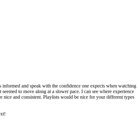
as informed and speak with the confidence one expects when watching
. It seemed to move along at a slower pace. I can see where experience
nice and consistent. Playlists would be nice for your different types
xt!