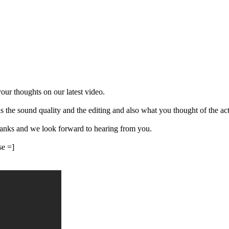
our thoughts on our latest video.
the sound quality and the editing and also what you thought of the actua
hanks and we look forward to hearing from you.
se =]