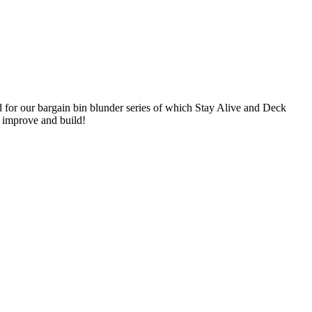
 for our bargain bin blunder series of which Stay Alive and Deck
o improve and build!