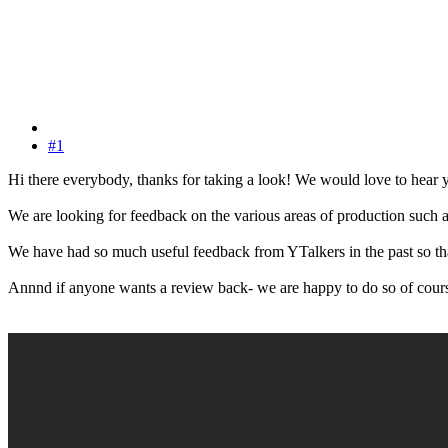
#1
Hi there everybody, thanks for taking a look! We would love to hear y
We are looking for feedback on the various areas of production such as 
We have had so much useful feedback from YTalkers in the past so t
Annnd if anyone wants a review back- we are happy to do so of cour