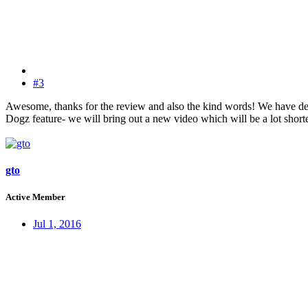
#3
Awesome, thanks for the review and also the kind words! We have defi
Dogz feature- we will bring out a new video which will be a lot shorte
gto
Active Member
Jul 1, 2016