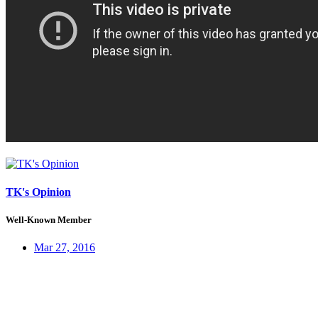
TK's Opinion
Well-Known Member
Mar 27, 2016