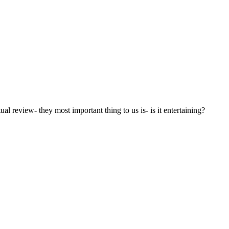
l review- they most important thing to us is- is it entertaining?