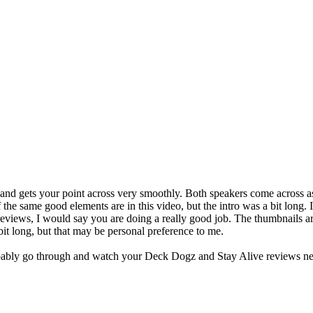
 and gets your point across very smoothly. Both speakers come across 
 the same good elements are in this video, but the intro was a bit long
iews, I would say you are doing a really good job. The thumbnails are 
bit long, but that may be personal preference to me.
 probably go through and watch your Deck Dogz and Stay Alive reviews ne