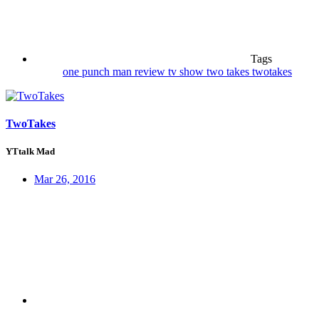
Tags
one punch man
review
tv show
two takes
twotakes
TwoTakes
YTtalk Mad
Mar 26, 2016