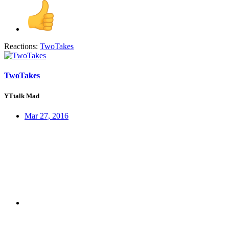
Reactions:
TwoTakes
TwoTakes
YTtalk Mad
Mar 27, 2016