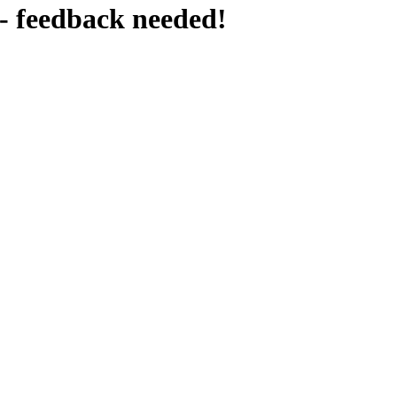
- feedback needed!