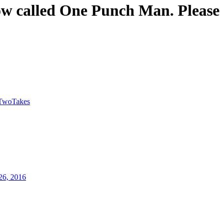
w called One Punch Man. Please
TwoTakes
26, 2016