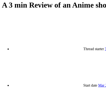
A 3 min Review of an Anime sho
Thread starter
Start date
Mar 