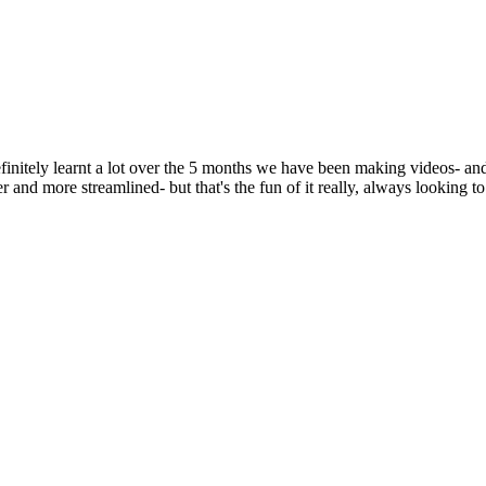
nitely learnt a lot over the 5 months we have been making videos- and
r and more streamlined- but that's the fun of it really, always looking t