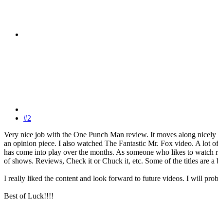
#2
Very nice job with the One Punch Man review. It moves along nicely
an opinion piece. I also watched The Fantastic Mr. Fox video. A lot of
has come into play over the months. As someone who likes to watch rev
of shows. Reviews, Check it or Chuck it, etc. Some of the titles are a 
I really liked the content and look forward to future videos. I will
Best of Luck!!!!