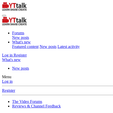
Forums
New posts
What's new
Featured content
New posts
Latest activity
Log in
Register
What's new
New posts
Menu
Log in
Register
The Video Forums
Reviews & Channel Feedback