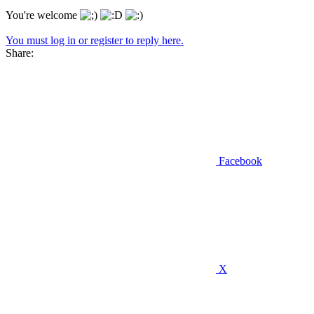
You're welcome
You must log in or register to reply here.
Share:
Facebook
X