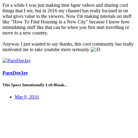
For a while I was just making time lapse videos and sharing cool
things that I see, but in 2016 my channel has really focused in on
what gives value to the viewers. Now I'm making tutorials on stuff
like "How To Find Housing in a New City" because I know how
intimidating stuff like that can be when you first start travelling or
move to a new country.
Anyway I just wanted to say thanks, this cool community has really
motivated me to take youtube more seriously
ParoDeeJay
This Space Intentionally Left Blank...
Mar 9, 2016