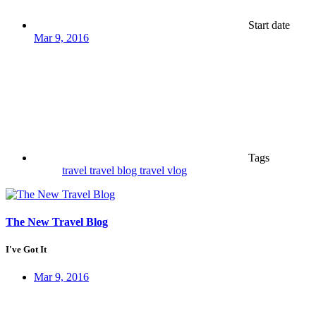
Start date
Mar 9, 2016
Tags
travel
travel blog
travel vlog
The New Travel Blog
I've Got It
Mar 9, 2016