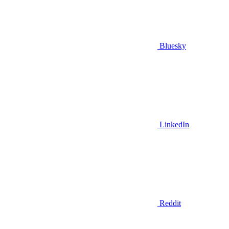
Bluesky
LinkedIn
Reddit