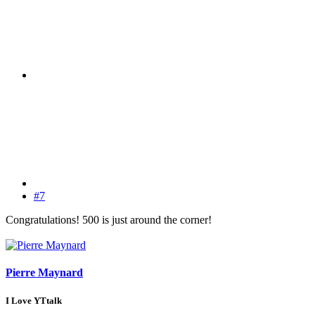
#7
Congratulations! 500 is just around the corner!
Pierre Maynard
I Love YTtalk