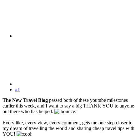
#1
The New Travel Blog
passed both of these youtube milestones
earlier this week, and I want to say a big THANK YOU to anyone
out there who has helped.
Every like, every view, every comment, gets me one step closer to
my dream of travelling the world and sharing cheap travel tips with
YOU!