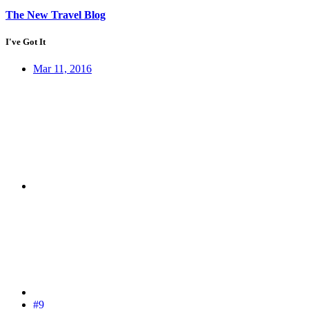
The New Travel Blog
I've Got It
Mar 11, 2016
#9