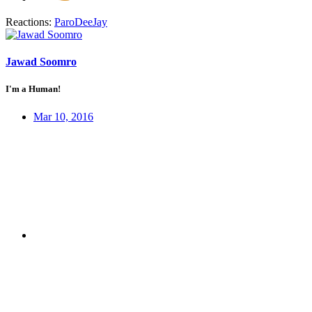
Reactions:
ParoDeeJay
Jawad Soomro
I'm a Human!
Mar 10, 2016