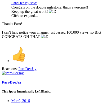
ParoDeeJay said:
Congrats on the double milestone, that's awesome!!
Keep up the great work!
Click to expand...
Thanks Paro!
I can't help notice your channel just passed 100,000 views, so BIG
CONGRATS ON THAT
Reactions:
ParoDeeJay
ParoDeeJay
This Space Intentionally Left Blank...
Mar 9, 2016