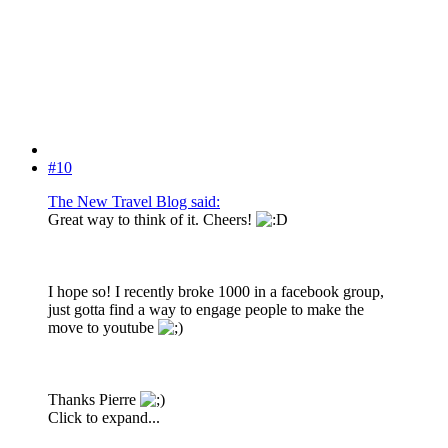
#10
The New Travel Blog said:
Great way to think of it. Cheers!
I hope so! I recently broke 1000 in a facebook group,
just gotta find a way to engage people to make the
move to youtube
Thanks Pierre
Click to expand...