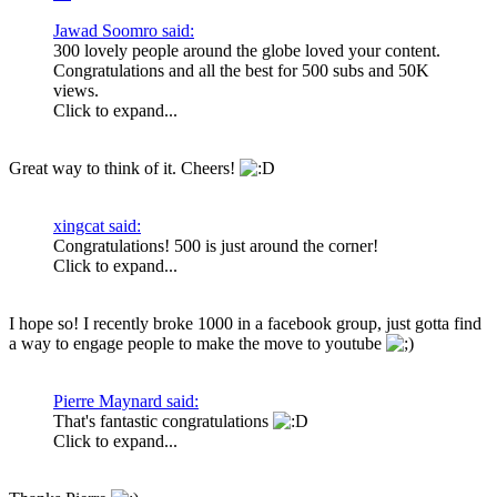
Jawad Soomro said:
300 lovely people around the globe loved your content.
Congratulations and all the best for 500 subs and 50K
views.
Click to expand...
Great way to think of it. Cheers!
xingcat said:
Congratulations! 500 is just around the corner!
Click to expand...
I hope so! I recently broke 1000 in a facebook group, just gotta find
a way to engage people to make the move to youtube
Pierre Maynard said:
That's fantastic congratulations
Click to expand...