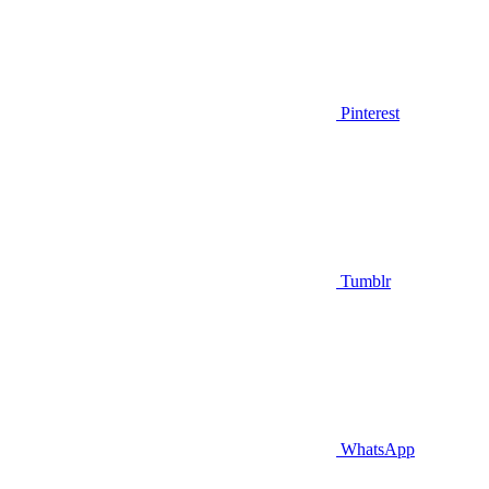
Pinterest
Tumblr
WhatsApp