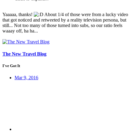
Yaaaaa, thanks!
About 1/4 of those were from a lucky video
that got noticed and retweeted by a reality television persona, but
still... Not too many of those turned into subs, so our ratio feels
waaay off, ha ha...
The New Travel Blog
I've Got It
Mar 9, 2016