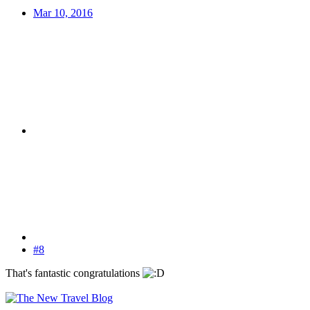
Mar 10, 2016
#8
That's fantastic congratulations