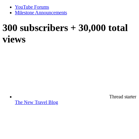
YouTube Forums
Milestone Announcements
300 subscribers + 30,000 total
views
Thread starter
The New Travel Blog