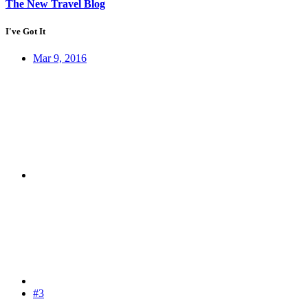
The New Travel Blog
I've Got It
Mar 9, 2016
#3