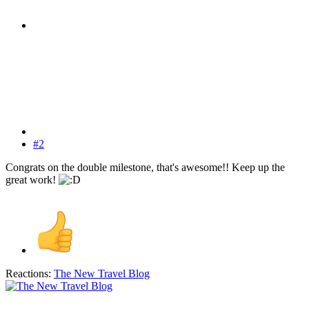
#2
Congrats on the double milestone, that's awesome!! Keep up the
great work!
Reactions:
The New Travel Blog