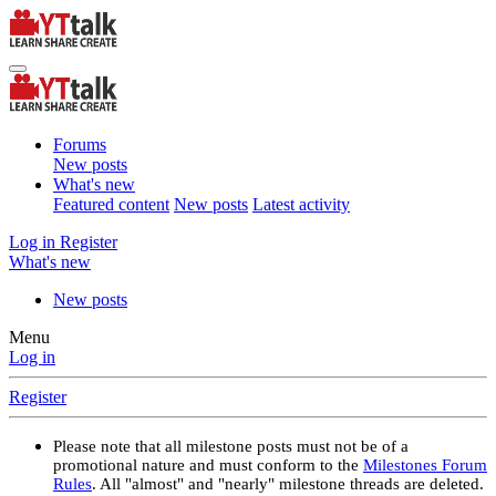
Forums
New posts
What's new
Featured content
New posts
Latest activity
Log in
Register
What's new
New posts
Menu
Log in
Register
Please note that all milestone posts must not be of a
promotional nature and must conform to the
Milestones Forum
Rules
. All "almost" and "nearly" milestone threads are deleted.