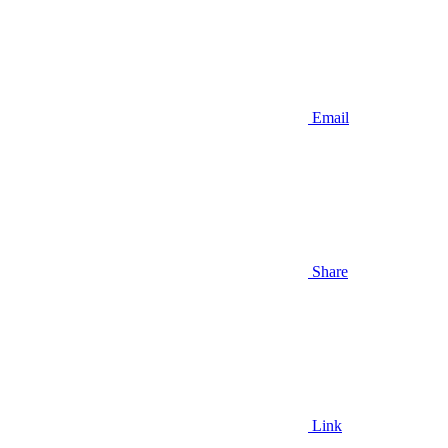
Email
Share
Link