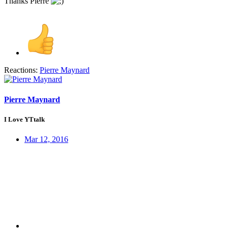
Thanks Pierre
Reactions:
Pierre Maynard
Pierre Maynard
I Love YTtalk
Mar 12, 2016