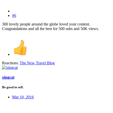
#6
300 lovely people around the globe loved your content.
Congratulations and all the best for 500 subs and 50K views.
Reactions:
The New Travel Blog
xingcat
Be good to self.
Mar 10, 2016