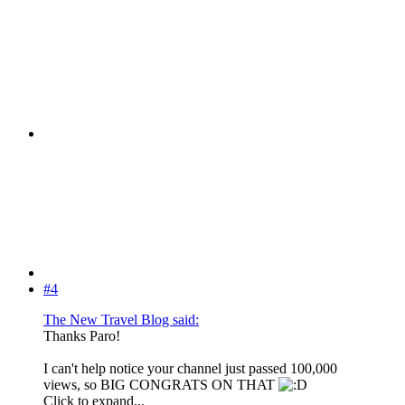
#4
The New Travel Blog said:
Thanks Paro!
I can't help notice your channel just passed 100,000
views, so BIG CONGRATS ON THAT
Click to expand...