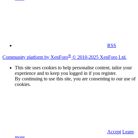
RSS
®
Community platform by XenForo
© 2010-2025 XenForo Ltd.
This site uses cookies to help personalise content, tailor your
experience and to keep you logged in if you register.
By continuing to use this site, you are consenting to our use of
cookies.
Accept
Learn
more…