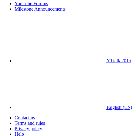
YouTube Forums
Milestone Announcements
YTtalk 2015
English (US)
Contact us
Terms and rules
Privacy policy
Help