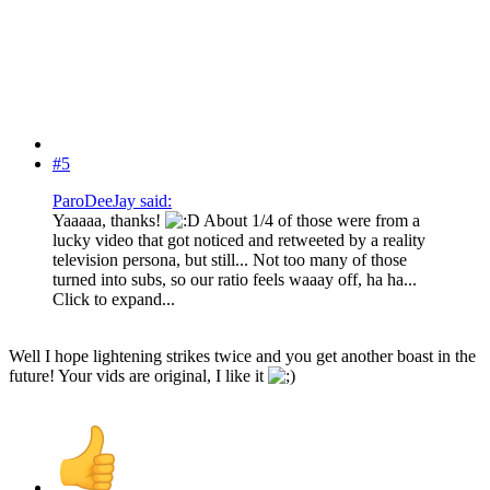
#5
ParoDeeJay said:
Yaaaaa, thanks!
About 1/4 of those were from a
lucky video that got noticed and retweeted by a reality
television persona, but still... Not too many of those
turned into subs, so our ratio feels waaay off, ha ha...
Click to expand...
Well I hope lightening strikes twice and you get another boast in the
future! Your vids are original, I like it