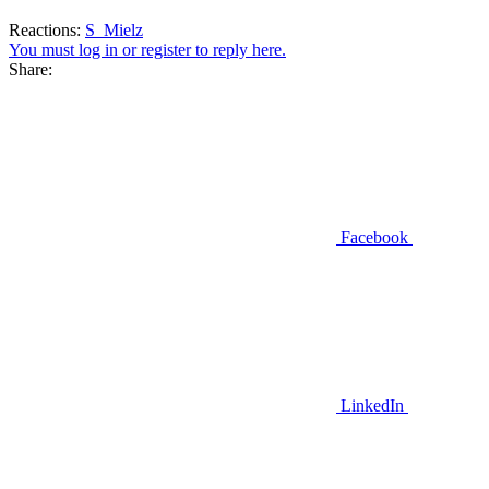
Reactions:
S_Mielz
You must log in or register to reply here.
Share:
Facebook
LinkedIn