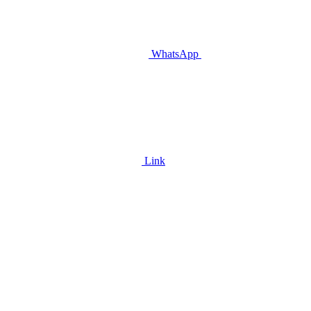
WhatsApp
Link