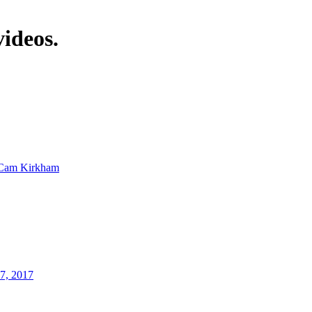
videos.
Cam Kirkham
17, 2017