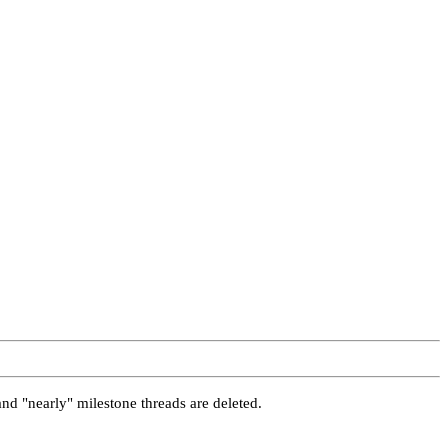
and "nearly" milestone threads are deleted.