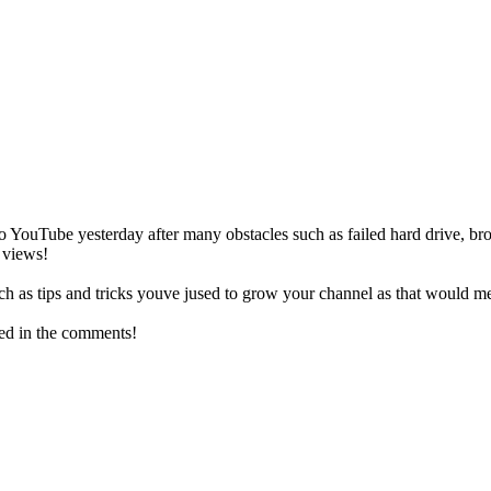
o YouTube yesterday after many obstacles such as failed hard drive, b
 views!
such as tips and tricks youve jused to grow your channel as that woul
hed in the comments!