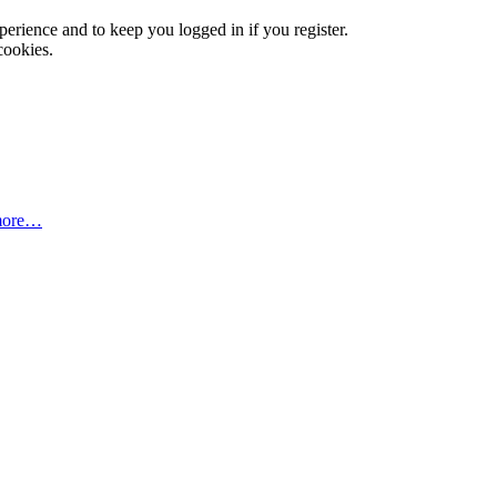
xperience and to keep you logged in if you register.
cookies.
more…