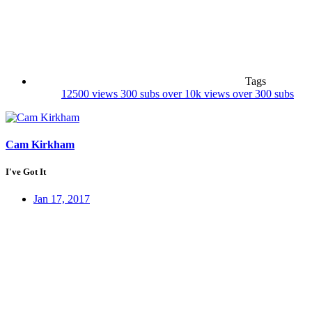
Tags
12500 views
300 subs
over 10k views
over 300 subs
Cam Kirkham
I've Got It
Jan 17, 2017