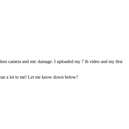
roken camera and mic damage. I uploaded my 7 th video and my first
d mean a lot to me! Let me know down below?