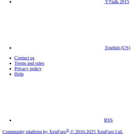
YTtalk 2015
English (US)
Contact us
Terms and rules
Privacy policy
Help
RSS
®
Community platform by XenForo
© 2010-2025 XenForo Ltd.