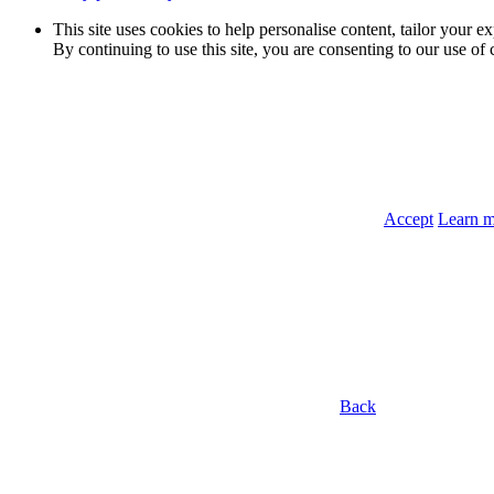
This site uses cookies to help personalise content, tailor your e
By continuing to use this site, you are consenting to our use of 
Accept
Learn 
Back