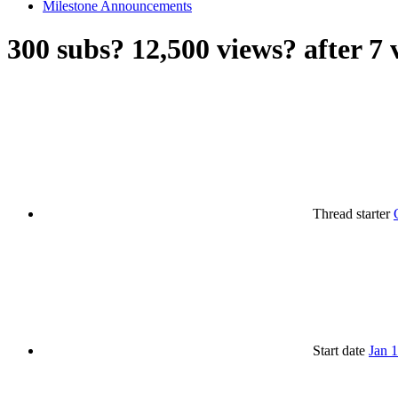
Milestone Announcements
300 subs? 12,500 views? after 7 
Thread starter
Start date
Jan 