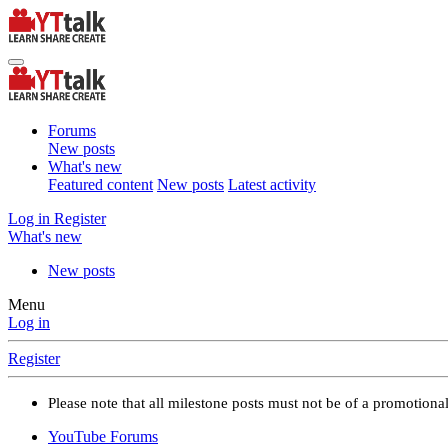
Forums
New posts
What's new
Featured content
New posts
Latest activity
Log in
Register
What's new
New posts
Menu
Log in
Register
Please note that all milestone posts must not be of a promotion
YouTube Forums