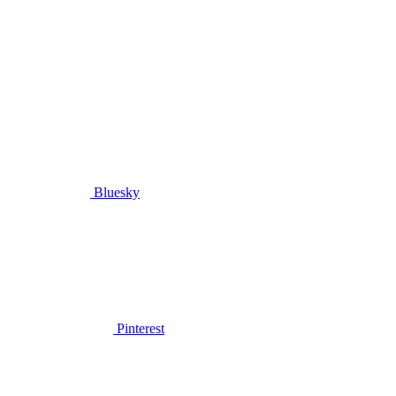
Bluesky
Pinterest