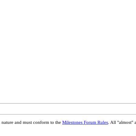
al nature and must conform to the
Milestones Forum Rules
. All "almost" 