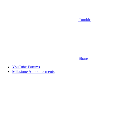
Tumblr
Share
YouTube Forums
Milestone Announcements