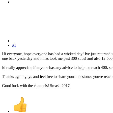
#1
Hi everyone, hope everyone has had a wicked day! Ive just returned t
one back yesterday and it has took me past 300 subs! and also 12,500
Id really appreciate if anyone has any advice to help me reach 400, 
Thanks again guys and feel free to share your milestones youve reac
Good luck with the channels! Smash 2017.