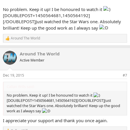
No problem. Keep it up! I be honoured to watch it
[DOUBLEPOST=1450564681,1450564192]
[/DOUBLEPOST]Just watched the Star Wars one. Absolutely
brilliant! Keep up the good work as I always say
Around The World
R
e
a
Around The World
c
t
Active Member
i
o
n
Dec 19, 2015
#7
s
:
Callan Wills said:
No problem. Keep it up! I be honoured to watch it
[DOUBLEPOST=1450564681,1450564192][/DOUBLEPOST]Just
watched the Star Wars one. Absolutely brilliant! Keep up the good
work as I always say
I appreciate your support and thank you once again.