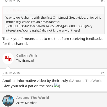
Dec 19, 2015
#3
John Baxter said:
Way to go Alabama with the first Christmas! Great video, enjoyed it
immensely 'cause I'm an Xmas fanatic!
[DOUBLEPOST=1450558200,1450557964][/DOUBLEPOST]Very
interesting. You're right. I did not know any of these!
Thank you! I means a lot to me that I am receiving feedbacks
for the channel.
Callan Wills
The Grandad.
Dec 19, 2015
#4
Another informative video by their truly
@Around The World
.
Give yourself a pat on the back
Around The World
Active Member