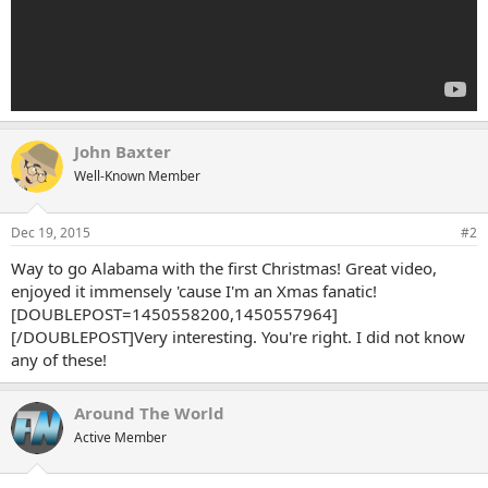
John Baxter
Well-Known Member
Dec 19, 2015
#2
Way to go Alabama with the first Christmas! Great video,
enjoyed it immensely 'cause I'm an Xmas fanatic!
[DOUBLEPOST=1450558200,1450557964]
[/DOUBLEPOST]Very interesting. You're right. I did not know
any of these!
Around The World
Active Member