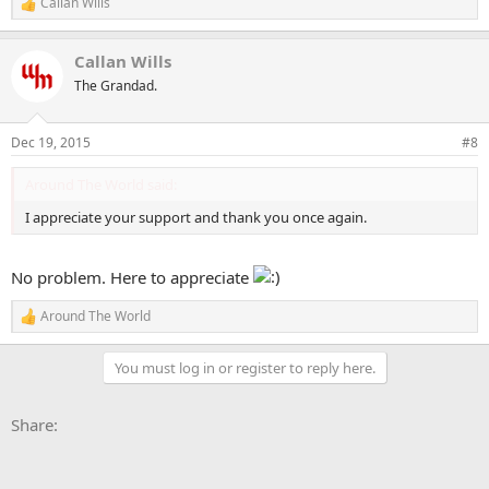
Callan Wills
R
e
a
Callan Wills
c
t
The Grandad.
i
o
n
Dec 19, 2015
#8
s
:
Around The World said:
I appreciate your support and thank you once again.
No problem. Here to appreciate
Around The World
R
e
a
You must log in or register to reply here.
c
t
i
Facebook
X
Bluesky
LinkedIn
Reddit
Pinterest
Tumblr
WhatsApp
Email
Li
Share:
o
n
s
: