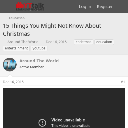
Log in
Register
Education
15 Things You Might Not Know About
Christmas
T
S
T
Around The World
Dec 16, 2015
christmas
educaiton
h
t
a
entertainment
youtube
r
a
g
e
r
s
Around The World
a
t
d
Active Member
d
s
a
t
t
Dec 16, 2015
#1
a
e
r
t
e
r