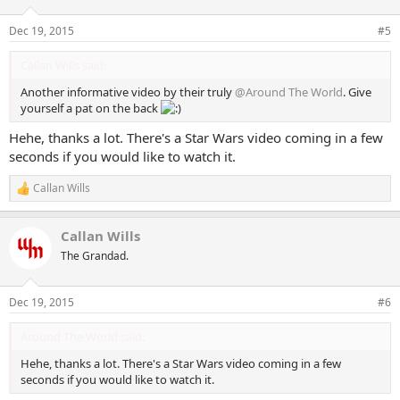
Dec 19, 2015
#5
Callan Wills said:
Another informative video by their truly
@Around The World
. Give
yourself a pat on the back
Hehe, thanks a lot. There's a Star Wars video coming in a few
seconds if you would like to watch it.
Callan Wills
R
e
a
Callan Wills
c
t
The Grandad.
i
o
n
Dec 19, 2015
#6
s
:
Around The World said:
Hehe, thanks a lot. There's a Star Wars video coming in a few
seconds if you would like to watch it.