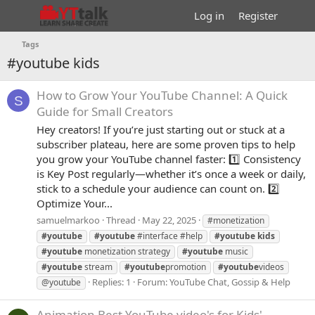
Log in
Register
Tags
#youtube kids
How to Grow Your YouTube Channel: A Quick
S
Guide for Small Creators
Hey creators! If you’re just starting out or stuck at a
subscriber plateau, here are some proven tips to help
you grow your YouTube channel faster: 1️⃣ Consistency
is Key Post regularly—whether it’s once a week or daily,
stick to a schedule your audience can count on. 2️⃣
Optimize Your...
samuelmarkoo
Thread
May 22, 2025
#monetization
#youtube
#youtube
#interface #help
#youtube
kids
#youtube
monetization strategy
#youtube
music
#youtube
stream
#youtube
promotion
#youtube
videos
Replies: 1
Forum:
YouTube Chat, Gossip & Help
@youtube
Animation
Best YouTube video's for Kids'