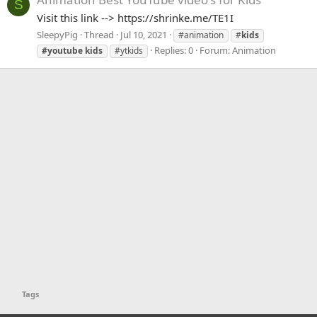
S
Visit this link --> https://shrinke.me/TE1I
SleepyPig
Thread
Jul 10, 2021
#animation
#
kids
Replies: 0
Forum:
Animation
#youtube
kids
#ytkids
Tags