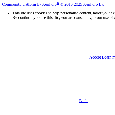
®
Community platform by XenForo
© 2010-2025 XenForo Ltd.
This site uses cookies to help personalise content, tailor your e
By continuing to use this site, you are consenting to our use of 
Accept
Learn 
Back