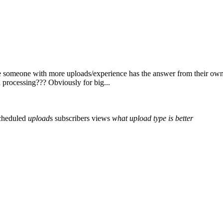
e someone with more uploads/experience has the answer from their own s
d processing??? Obviously for big...
cheduled
upload
s
subscribers
views
what
upload
type
is
better