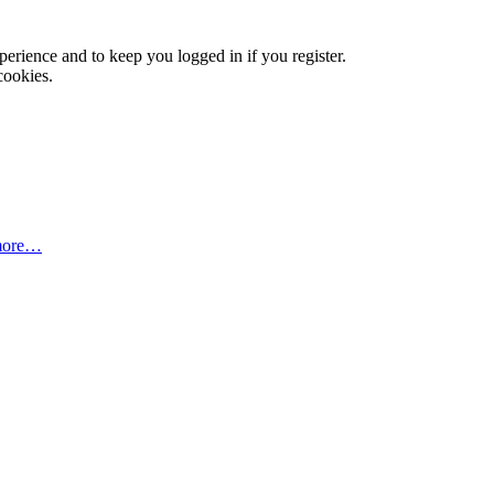
xperience and to keep you logged in if you register.
cookies.
more…