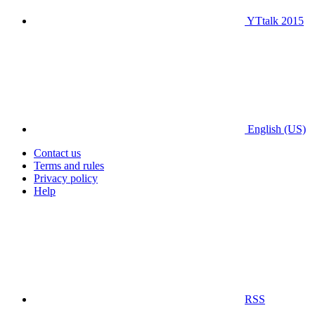
YTtalk 2015
English (US)
Contact us
Terms and rules
Privacy policy
Help
RSS