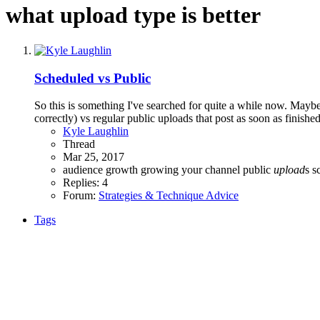
what upload type is better
Scheduled vs Public
So this is something I've searched for quite a while now. Mayb
correctly) vs regular public uploads that post as soon as finishe
Kyle Laughlin
Thread
Mar 25, 2017
audience growth
growing your channel
public
upload
s
s
Replies: 4
Forum:
Strategies & Technique Advice
Tags