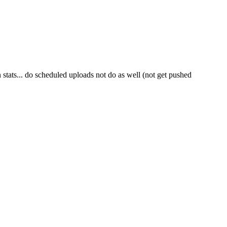
tats... do scheduled uploads not do as well (not get pushed