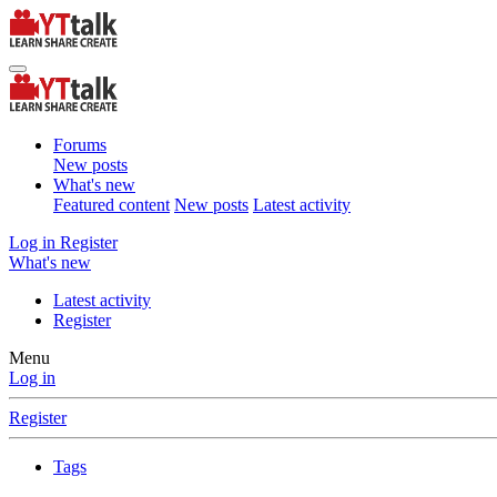
Forums
New posts
What's new
Featured content
New posts
Latest activity
Log in
Register
What's new
Latest activity
Register
Menu
Log in
Register
Tags