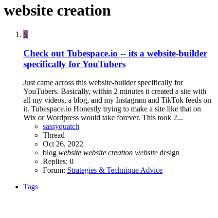
website creation
S
Check out Tubespace.io -- its a website-builder
specifically for YouTubers
Just came across this website-builder specifically for
YouTubers. Basically, within 2 minutes it created a site with
all my videos, a blog, and my Instagram and TikTok feeds on
it. Tubespace.io Honestly trying to make a site like that on
Wix or Wordpress would take forever. This took 2...
sassyquatch
Thread
Oct 26, 2022
blog
website
website
creation
website
design
Replies: 0
Forum:
Strategies & Technique Advice
Tags