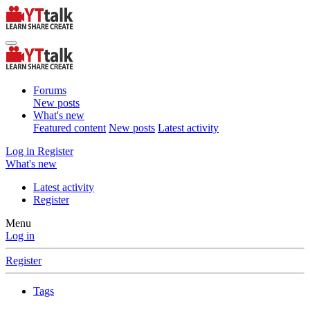
Forums
New posts
What's new
Featured content
New posts
Latest activity
Log in
Register
What's new
Latest activity
Register
Menu
Log in
Register
Tags