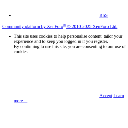
RSS
®
Community platform by XenForo
© 2010-2025 XenForo Ltd.
This site uses cookies to help personalise content, tailor your
experience and to keep you logged in if you register.
By continuing to use this site, you are consenting to our use of
cookies.
Accept
Learn
more…