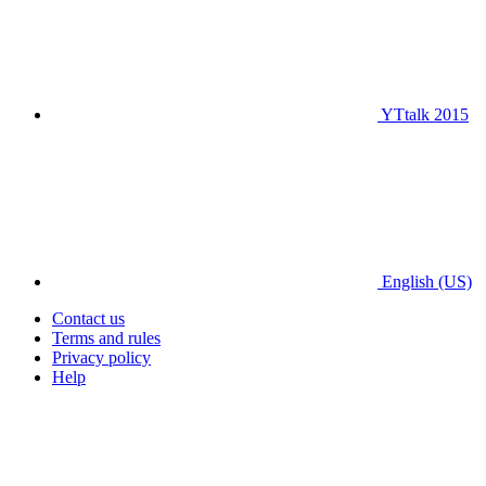
YTtalk 2015
English (US)
Contact us
Terms and rules
Privacy policy
Help