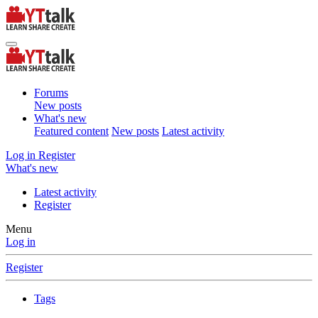
Forums
New posts
What's new
Featured content
New posts
Latest activity
Log in
Register
What's new
Latest activity
Register
Menu
Log in
Register
Tags