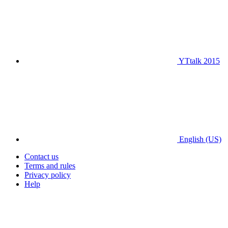
YTtalk 2015
English (US)
Contact us
Terms and rules
Privacy policy
Help