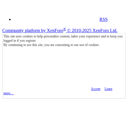
RSS
®
Community platform by XenForo
© 2010-2025 XenForo Ltd.
This site uses cookies to help personalise content, tailor your experience and to keep you
logged in if you register.
By continuing to use this site, you are consenting to our use of cookies.
Accept
Learn
more…