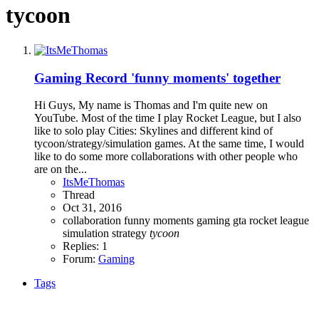
tycoon
Gaming
Record 'funny moments' together
Hi Guys, My name is Thomas and I'm quite new on
YouTube. Most of the time I play Rocket League, but I also
like to solo play Cities: Skylines and different kind of
tycoon/strategy/simulation games. At the same time, I would
like to do some more collaborations with other people who
are on the...
ItsMeThomas
Thread
Oct 31, 2016
collaboration
funny moments
gaming
gta
rocket league
simulation
strategy
tycoon
Replies: 1
Forum:
Gaming
Tags