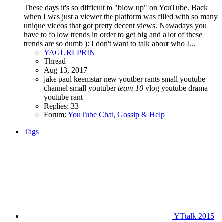
These days it's so difficult to "blow up" on YouTube. Back
when I was just a viewer the platform was filled with so many
unique videos that got pretty decent views. Nowadays you
have to follow trends in order to get big and a lot of these
trends are so dumb ): I don't want to talk about who I...
YAGURLPRIN
Thread
Aug 13, 2017
jake paul
keemstar
new youtber
rants
small youtube
channel
small youtuber
team
10
vlog
youtube drama
youtube rant
Replies: 33
Forum:
YouTube Chat, Gossip & Help
Tags
YTtalk 2015