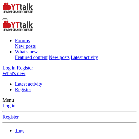
Forums
New posts
What's new
Featured content
New posts
Latest activity
Log in
Register
What's new
Latest activity
Register
Menu
Log in
Register
Tags