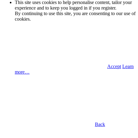
This site uses cookies to help personalise content, tailor your
experience and to keep you logged in if you register.
By continuing to use this site, you are consenting to our use of
cookies.
Accept
Learn
more…
Back