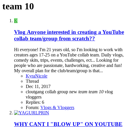
team 10
K
Vlog
Anyone interested in creating a YouTube
collab team/group from scratch??
Hi everyone! I'm 21 years old, so I'm looking to work with
creators ages 17-25 on a YouTube collab team. Daily vlogs,
comedy skits, trips, events, challenges, ect... Looking for
people who are passionate, hardworking, creative and fun!
My overall plan for the club/team/group is that...
KyraNicole
Thread
Dec 11, 2017
cloutgang
collab
group
new
team
team
10
vlog
vloggers
Replies: 6
Forum:
Vlogs & Vloggers
WHY CANT I "BLOW UP" ON YOUTUBE