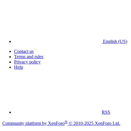
English (US)
Contact us
Terms and rules
Privacy policy
Help
RSS
®
Community platform by XenForo
© 2010-2025 XenForo Ltd.