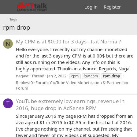
Log in
Register
Tags
rpm drop
My CPM is at $0.00 for 3 days - Is it Normal?
N
Hello everyone, I recently got my channel monetized
and for the last 3 days my CPM is at 0.00$ but there are
still ads running on the videos. Any info on this is
highly appreciated. Thanks in advance. Regards, Naga
nagayt
Thread
Jan 2, 2022
cpm
low cpm
rpm
drop
Replies: 0
Forum:
YouTube Video Monetization & Partnership
Forum
YouTube extremely low earnings, revenue in
T
2016, huge drop in AdSense RPM
Since January 2016 my page RPM has dropped from an
average of $1 in 2015 to $0.35 in the first half of 2016.
I've change nothing on my channel, but I'm seeing that
fewer and fewer of my videos get suggested. My