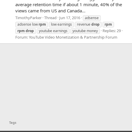
average retention time if about 1 minute, 40% of the
views came from US and Canada...
TimothyParker
Thread
Jun 17, 2016
adsense
adsense low
rpm
low earnings
revenue
drop
rpm
Replies: 29
rpm
drop
youtube earnings
youtube money
Forum:
YouTube Video Monetization & Partnership Forum
Tags