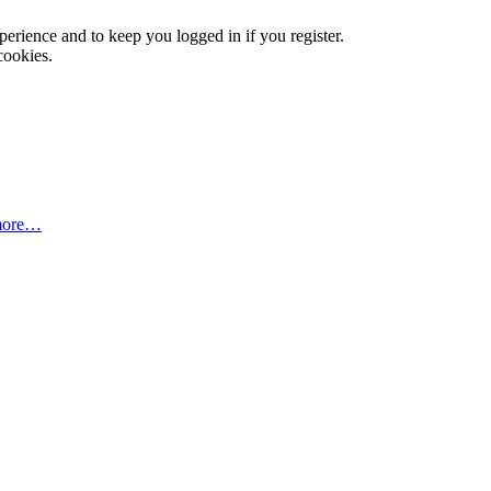
xperience and to keep you logged in if you register.
cookies.
more…