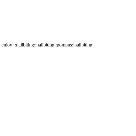
joy! :nailbiting::nailbiting::pompus::nailbiting: