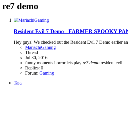
re7 demo
Resident Evil 7 Demo - FARMER SPOOKY PA
Hey guys! We checked out the Resident Evil 7 Demo earlier and h
MariachiGaming
Thread
Jul 30, 2016
funny moments
horror
lets play
re7
demo
resident evil
Replies: 0
Forum:
Gaming
Tags