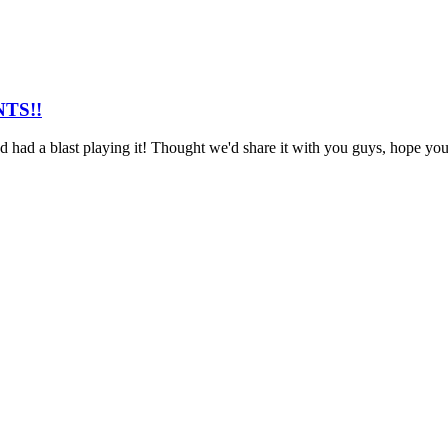
NTS!!
ad a blast playing it! Thought we'd share it with you guys, hope you en