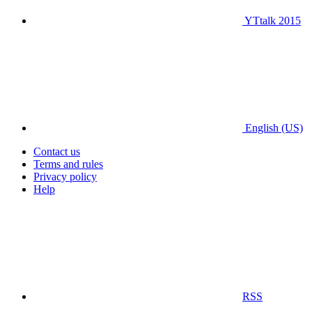
YTtalk 2015
English (US)
Contact us
Terms and rules
Privacy policy
Help
RSS