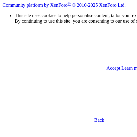
®
Community platform by XenForo
© 2010-2025 XenForo Ltd.
This site uses cookies to help personalise content, tailor your e
By continuing to use this site, you are consenting to our use of 
Accept
Learn 
Back