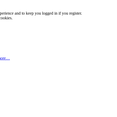
xperience and to keep you logged in if you register.
cookies.
more…