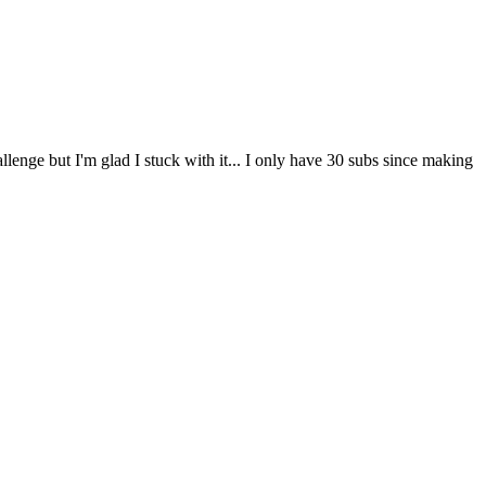
lenge but I'm glad I stuck with it... I only have 30 subs since making