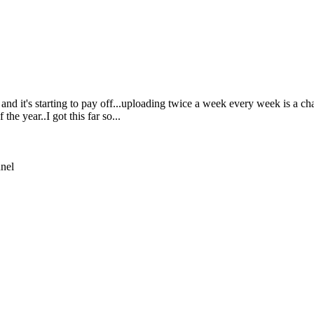
 it's starting to pay off...uploading twice a week every week is a chal
he year..I got this far so...
nnel