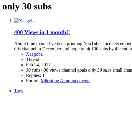
only 30 subs
400 Views in 1 month!!
About time man... I've been grinding YouTube since December and
this channel in December and hope to hit 100 subs by the end of t
Xaegoba
Thread
Feb 24, 2017
30
subs
400 views
channel goals
only
30
subs
small cha
Replies: 1
Forum:
Milestone Announcements
Tags