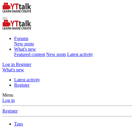
Forums
New posts
What's new
Featured content
New posts
Latest activity
Log in
Register
What's new
Latest activity
Register
Menu
Log in
Register
Tags