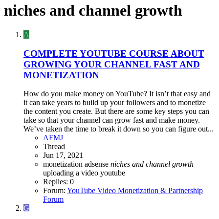
niches and channel growth
A
COMPLETE YOUTUBE COURSE ABOUT
GROWING YOUR CHANNEL FAST AND
MONETIZATION
How do you make money on YouTube? It isn’t that easy and
it can take years to build up your followers and to monetize
the content you create. But there are some key steps you can
take so that your channel can grow fast and make money.
We’ve taken the time to break it down so you can figure out...
AFMJ
Thread
Jun 17, 2021
monetization adsense
niches
and
channel
growth
uploading a video
youtube
Replies: 0
Forum:
YouTube Video Monetization & Partnership
Forum
G