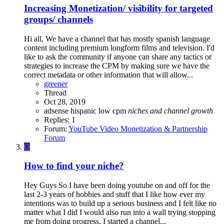
Increasing Monetization/ visibility for targeted
groups/ channels
Hi all, We have a channel that has mostly spanish language
content including premium longform films and television. I'd
like to ask the community if anyone can share any tactics or
strategies to increase the CPM by making sure we have the
correct metadata or other information that will allow...
greener
Thread
Oct 28, 2019
adsense
hispanic
low cpm
niches
and
channel
growth
Replies: 1
Forum:
YouTube Video Monetization & Partnership
Forum
O
How to find your niche?
Hey Guys So I have been doing youtube on and off for the
last 2-3 years of hobbies and stuff that I like how ever my
intentions was to build up a serious business and I felt like no
matter what I did I would also run into a wall trying stopping
me from doing progress. I started a channel...