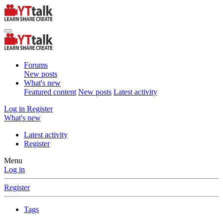
Forums
New posts
What's new
Featured content
New posts
Latest activity
Log in
Register
What's new
Latest activity
Register
Menu
Log in
Register
Tags