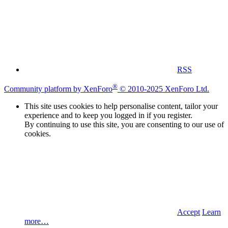
RSS
®
Community platform by XenForo
© 2010-2025 XenForo Ltd.
This site uses cookies to help personalise content, tailor your
experience and to keep you logged in if you register.
By continuing to use this site, you are consenting to our use of
cookies.
Accept
Learn
more…