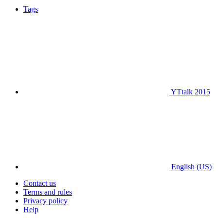
Tags
YTtalk 2015
English (US)
Contact us
Terms and rules
Privacy policy
Help