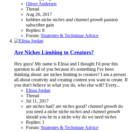
Oliver Andersen
Thread
Aug 26, 2017
hobbies
niche
niches
and
channel
growth
passion
subscriber gain
Replies: 8
Forum:
Strategies & Technique Advice
Are Niches Limiting to Creators?
Hey guys! My name is Elissa and I thought I'd pose this
question to all of you because it's something I've been
thinking about: are niches limiting to creators? I am a person
all about creativity and creating content you want to create. If
you don't believe in what you do, who else will? Every...
Elissa Jordan
Thread
Jul 11, 2017
are
niches
bad?
are
niches
good?
channel
growth
do
you need a niche
niche
niches
and
channel
growth
should you be in a niche
why do we need
niches
Replies: 1
Forum:
Strategies & Technique Advice