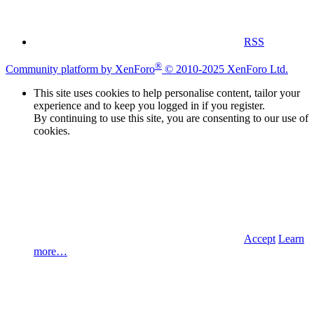
RSS
®
Community platform by XenForo
© 2010-2025 XenForo Ltd.
This site uses cookies to help personalise content, tailor your
experience and to keep you logged in if you register.
By continuing to use this site, you are consenting to our use of
cookies.
Accept
Learn
more…