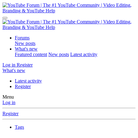
Forums
New posts
What's new
Featured content
New posts
Latest activity
Log in
Register
What's new
Latest activity
Register
Menu
Log in
Register
Tags