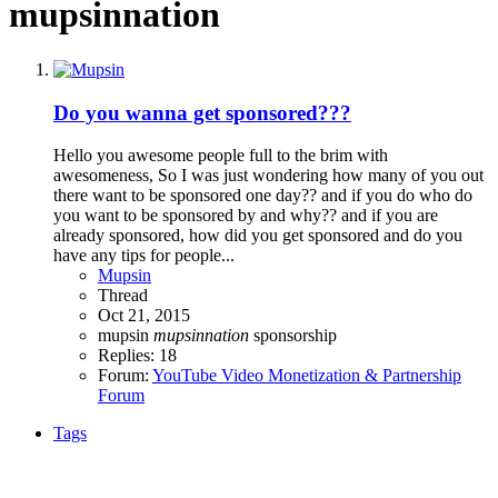
mupsinnation
Do you wanna get sponsored???
Hello you awesome people full to the brim with
awesomeness, So I was just wondering how many of you out
there want to be sponsored one day?? and if you do who do
you want to be sponsored by and why?? and if you are
already sponsored, how did you get sponsored and do you
have any tips for people...
Mupsin
Thread
Oct 21, 2015
mupsin
mupsinnation
sponsorship
Replies: 18
Forum:
YouTube Video Monetization & Partnership
Forum
Tags