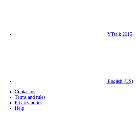
YTtalk 2015
English (US)
Contact us
Terms and rules
Privacy policy
Help