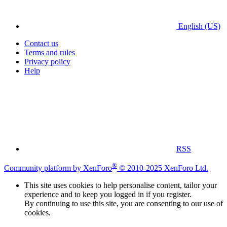
English (US)
Contact us
Terms and rules
Privacy policy
Help
RSS
®
Community platform by XenForo
© 2010-2025 XenForo Ltd.
This site uses cookies to help personalise content, tailor your
experience and to keep you logged in if you register.
By continuing to use this site, you are consenting to our use of
cookies.