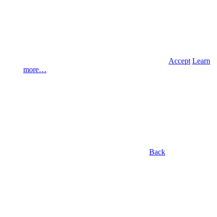
Accept
Learn
more…
Back