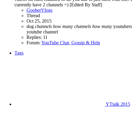
currently have 2 channels =) [Edited By Staff]
GooberVlogs
Thread
Oct 25, 2015
dog
channels
how
many
channels
how
many
youtubers
youtube channel
Replies: 11
Forum:
YouTube Chat, Gossip & Help
Tags
YTtalk 2015