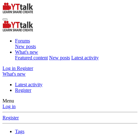
Forums
New posts
What's new
Featured content
New posts
Latest activity
Log in
Register
What's new
Latest activity
Register
Menu
Log in
Register
Tags