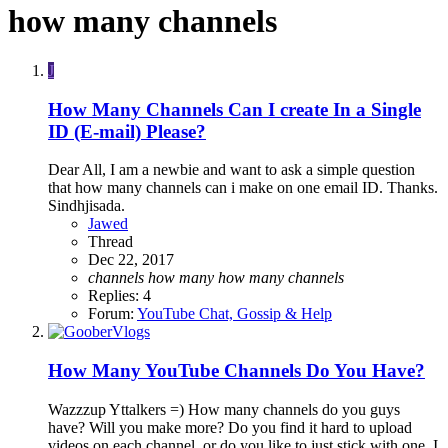
how many channels
J
How Many Channels Can I create In a Single
ID (E-mail) Please?
Dear All, I am a newbie and want to ask a simple question
that how many channels can i make on one email ID. Thanks.
Sindhjisada.
Jawed
Thread
Dec 22, 2017
channels
how
many
how
many
channels
Replies: 4
Forum:
YouTube Chat, Gossip & Help
How Many YouTube Channels Do You Have?
Wazzzup Yttalkers =) How many channels do you guys
have? Will you make more? Do you find it hard to upload
videos on each channel, or do you like to just stick with one. I