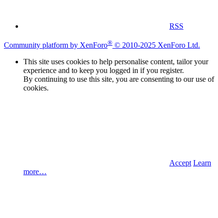
RSS
®
Community platform by XenForo
© 2010-2025 XenForo Ltd.
This site uses cookies to help personalise content, tailor your
experience and to keep you logged in if you register.
By continuing to use this site, you are consenting to our use of
cookies.
Accept
Learn
more…