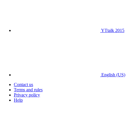
YTtalk 2015
English (US)
Contact us
Terms and rules
Privacy policy
Help