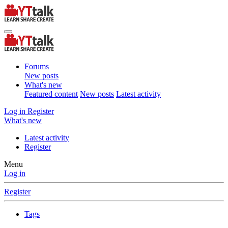
Forums
New posts
What's new
Featured content
New posts
Latest activity
Log in
Register
What's new
Latest activity
Register
Menu
Log in
Register
Tags