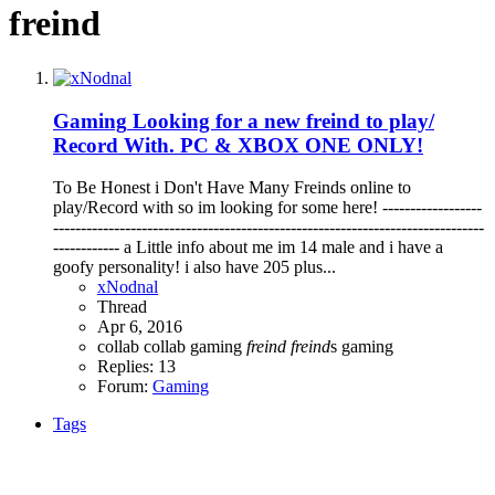
freind
Gaming
Looking for a new freind to play/
Record With. PC & XBOX ONE ONLY!
To Be Honest i Don't Have Many Freinds online to
play/Record with so im looking for some here! ------------------
------------------------------------------------------------------------------
------------ a Little info about me im 14 male and i have a
goofy personality! i also have 205 plus...
xNodnal
Thread
Apr 6, 2016
collab
collab gaming
freind
freind
s
gaming
Replies: 13
Forum:
Gaming
Tags