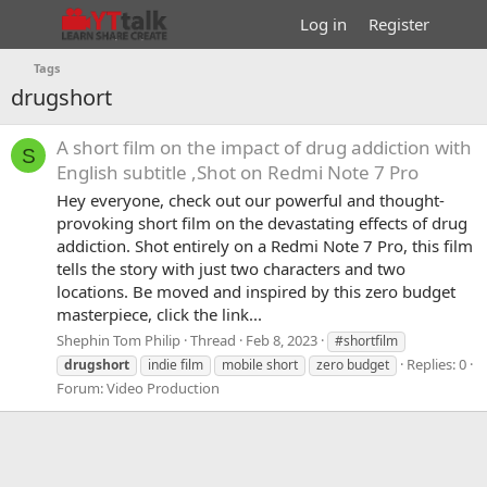
Log in
Register
Tags
drugshort
A short film on the impact of drug addiction with
S
English subtitle ,Shot on Redmi Note 7 Pro
Hey everyone, check out our powerful and thought-
provoking short film on the devastating effects of drug
addiction. Shot entirely on a Redmi Note 7 Pro, this film
tells the story with just two characters and two
locations. Be moved and inspired by this zero budget
masterpiece, click the link...
Shephin Tom Philip
Thread
Feb 8, 2023
#shortfilm
Replies: 0
drugshort
indie film
mobile short
zero budget
Forum:
Video Production