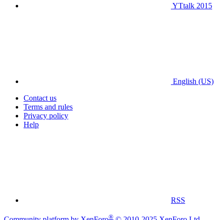
YTtalk 2015
English (US)
Contact us
Terms and rules
Privacy policy
Help
RSS
®
Community platform by XenForo
© 2010-2025 XenForo Ltd.