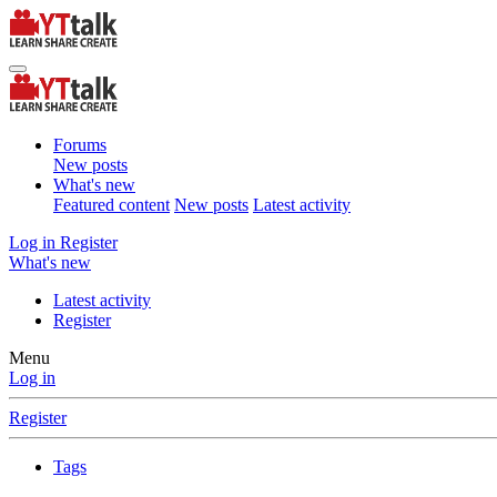
Forums
New posts
What's new
Featured content
New posts
Latest activity
Log in
Register
What's new
Latest activity
Register
Menu
Log in
Register
Tags