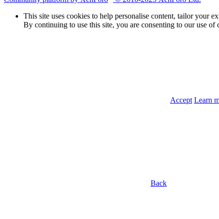
This site uses cookies to help personalise content, tailor your e
By continuing to use this site, you are consenting to our use of 
Accept
Learn 
Back