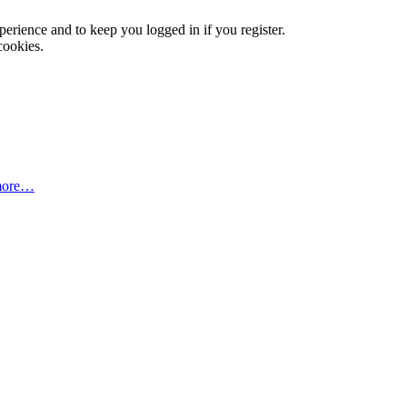
xperience and to keep you logged in if you register.
cookies.
more…