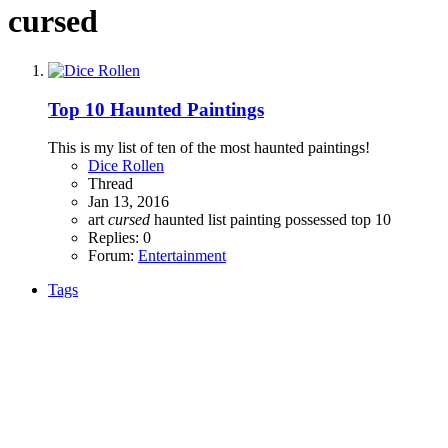
cursed
Top 10 Haunted Paintings
This is my list of ten of the most haunted paintings!
Dice Rollen
Thread
Jan 13, 2016
art
cursed
haunted
list
painting
possessed
top 10
Replies: 0
Forum:
Entertainment
Tags