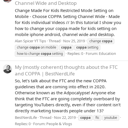
Channel Wide and Desktop
Change Made For Kids Restricted Mode Setting on
Mobile - Choose COPPA Setting Channel Wide - Made
for Kids individual Videos // In this tutorial I show you
how to change your coppa made for kids setting on
mobile iphone android, channel wide and desktop.
Alan Spicer YT Tips
Thread
Nov 25, 2019
change
coppa
change
coppa
on mobile
coppa
coppa
setting
Replies: 0
Forum:
Education
how to change
coppa
setting
My (mostly coherent) thoughts about the FTC
and COPPA | BestNerdLife
So, let's talk about the FTC and the new COPPA
guidelines that are coming into effect in 2020.
Otherwise known as the Adpocalypse! Anyone else
think that the FTC are going completely overboard by
targeting YouTubers directly, even if their content isn't
directly marketing towards people under 13?
BestNerdLife
Thread
Nov 22, 2019
coppa
ftc
youtube
Replies: 0
Forum:
People & Vlogs