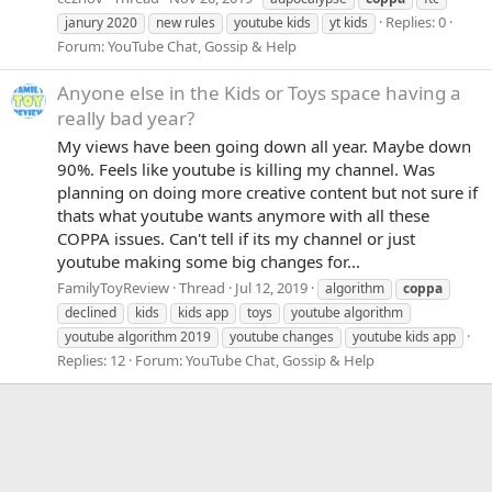
Replies: 0
janury 2020
new rules
youtube kids
yt kids
Forum:
YouTube Chat, Gossip & Help
Anyone else in the Kids or Toys space having a
really bad year?
My views have been going down all year. Maybe down
90%. Feels like youtube is killing my channel. Was
planning on doing more creative content but not sure if
thats what youtube wants anymore with all these
COPPA issues. Can't tell if its my channel or just
youtube making some big changes for...
FamilyToyReview
Thread
Jul 12, 2019
algorithm
coppa
declined
kids
kids app
toys
youtube algorithm
youtube algorithm 2019
youtube changes
youtube kids app
Replies: 12
Forum:
YouTube Chat, Gossip & Help