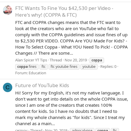
FTC Wants To Fine You $42,530 per Video -
Here's why! (COPPA & FTC)
FTC and COPPA changes means that the FTC want to
look at the creators who are on YouTube who fail to
comply with the COPPA guidelines and issue fines of up
to $2,530 PER VIDEO. COPPA Are YOU Made For Kids? -
How To Select Coppa - What YOU Need To Pick! - COPPA
Changes // There are some...
Alan Spicer YT Tips
Thread
Nov 20, 2019
coppa
Replies: 0
coppa
fines
ftc
ftc youtube fines
youtube
Forum:
Education
Future of YouTube Kids
C
Hi! Sorry for my English, it's not my native language. I
don't want to get into details on the whole COPPA issue,
since I am one of the creators that creates 100%
content for kids. So I have no doubts that I need to
mark my whole channels as "for kids". Since I treat my
channel as a main...
ceznov
Thread
Nov 20, 2019
adpocalypse
coppa
ftc