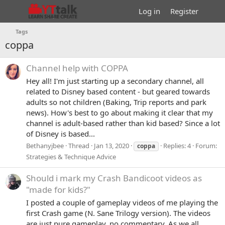
Log in
Register
Tags
coppa
Channel help with COPPA
Hey all! I'm just starting up a secondary channel, all
related to Disney based content - but geared towards
adults so not children (Baking, Trip reports and park
news). How's best to go about making it clear that my
channel is adult-based rather than kid based? Since a lot
of Disney is based...
Bethanyjbee
Thread
Jan 13, 2020
Replies: 4
Forum:
coppa
Strategies & Technique Advice
Should i mark my Crash Bandicoot videos as
"made for kids?"
I posted a couple of gameplay videos of me playing the
first Crash game (N. Sane Trilogy version). The videos
are just pure gameplay, no commentary. As we all