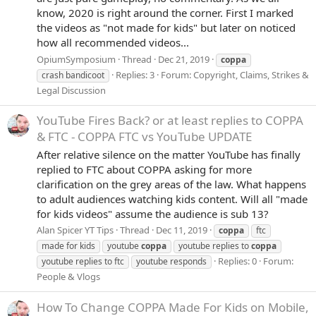
know, 2020 is right around the corner. First I marked
the videos as "not made for kids" but later on noticed
how all recommended videos...
OpiumSymposium
Thread
Dec 21, 2019
coppa
Replies: 3
Forum:
Copyright, Claims, Strikes &
crash bandicoot
Legal Discussion
YouTube Fires Back? or at least replies to COPPA
& FTC - COPPA FTC vs YouTube UPDATE
After relative silence on the matter YouTube has finally
replied to FTC about COPPA asking for more
clarification on the grey areas of the law. What happens
to adult audiences watching kids content. Will all "made
for kids videos" assume the audience is sub 13?
Alan Spicer YT Tips
Thread
Dec 11, 2019
coppa
ftc
made for kids
youtube
coppa
youtube replies to
coppa
Replies: 0
Forum:
youtube replies to ftc
youtube responds
People & Vlogs
How To Change COPPA Made For Kids on Mobile,