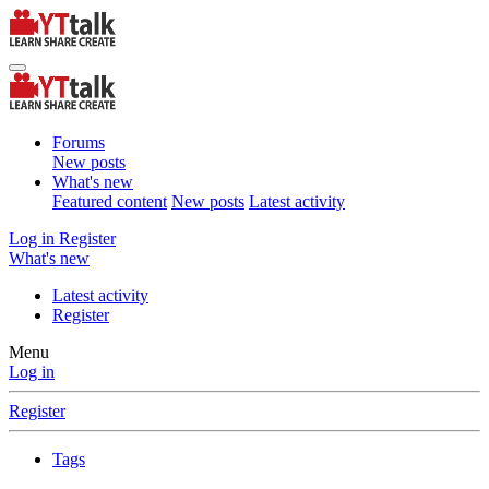
Forums
New posts
What's new
Featured content
New posts
Latest activity
Log in
Register
What's new
Latest activity
Register
Menu
Log in
Register
Tags