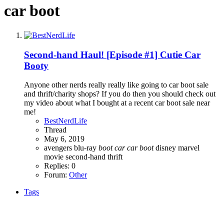
car boot
Second-hand Haul! [Episode #1] Cutie Car
Booty
Anyone other nerds really really like going to car boot sale
and thrift/charity shops? If you do then you should check out
my video about what I bought at a recent car boot sale near
me!
BestNerdLife
Thread
May 6, 2019
avengers
blu-ray
boot
car
car
boot
disney
marvel
movie
second-hand
thrift
Replies: 0
Forum:
Other
Tags