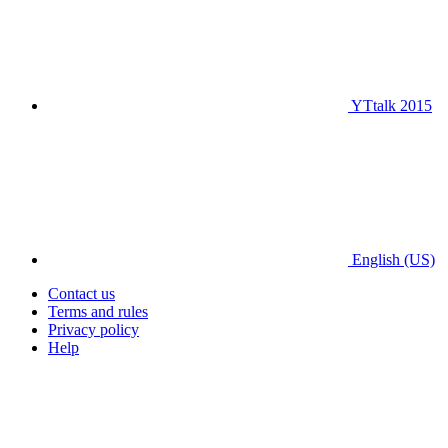
YTtalk 2015
English (US)
Contact us
Terms and rules
Privacy policy
Help