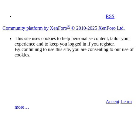
RSS
®
Community platform by XenForo
© 2010-2025 XenForo Ltd.
This site uses cookies to help personalise content, tailor your
experience and to keep you logged in if you register.
By continuing to use this site, you are consenting to our use of
cookies.
Accept
Learn
more…