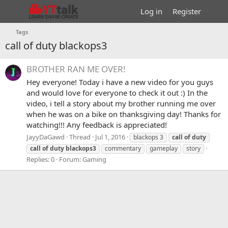
Log in
Register
Tags
call of duty blackops3
BROTHER RAN ME OVER!
Hey everyone! Today i have a new video for you guys
and would love for everyone to check it out :) In the
video, i tell a story about my brother running me over
when he was on a bike on thanksgiving day! Thanks for
watching!!! Any feedback is appreciated!
JayyDaGawd
Thread
Jul 1, 2016
blackops 3
call
of
duty
call
of
duty
blackops3
commentary
gameplay
story
Replies: 0
Forum:
Gaming